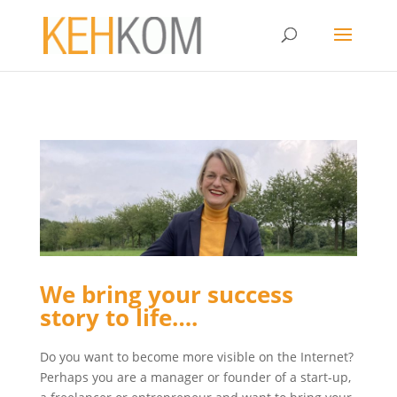
We bring your success
story to life….
Do you want to become more visible on the Internet?
Perhaps you are a manager or founder of a start-up,