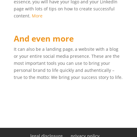
essence, you will have your logo and your LinkedIn
page with lots of tips on how to create successful
content.
More
And even more
It can also be a landing page, a website with a blog
or your entire social media presence. These are the
most important tools you can use to bring your
personal brand to life quickly and authentically –
true to the motto: We bring your success story to life.
legal disclosure
privacy policy