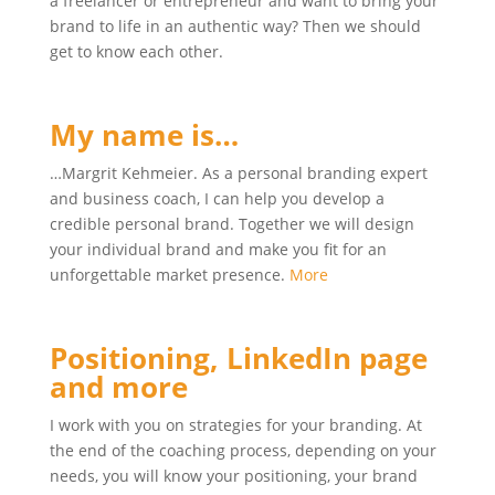
a freelancer or entrepreneur and want to bring your
brand to life in an authentic way? Then we should
get to know each other.
My name is…
…Margrit Kehmeier. As a personal branding expert
and business coach, I can help you develop a
credible personal brand. Together we will design
your individual brand and make you fit for an
unforgettable market presence.
More
Positioning, LinkedIn page
and more
I work with you on strategies for your branding. At
the end of the coaching process, depending on your
needs, you will know your positioning, your brand